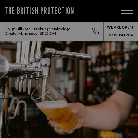
THE BRITISH PROTECTION
WE ARE OPEN!
Hough Hill Road, Stalybridge, Stalybridge,
Greater Manchester, SK15 2HB
Today until
2am