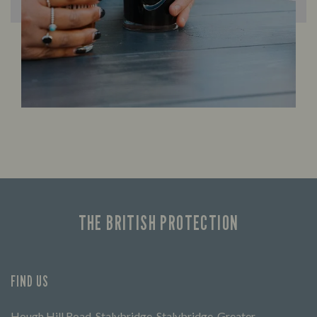
THE BRITISH PROTECTION
FIND US
Hough Hill Road, Stalybridge, Stalybridge, Greater