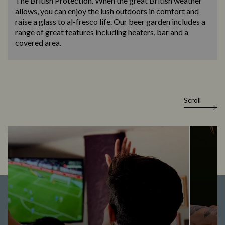
The British Protection. When the great British weather
allows, you can enjoy the lush outdoors in comfort and
raise a glass to al-fresco life. Our beer garden includes a
range of great features including heaters, bar and a
covered area.
Scroll