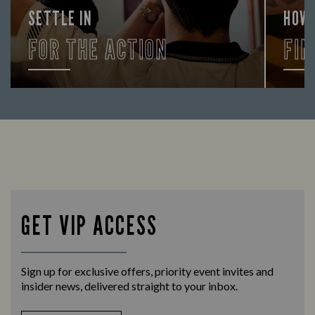
SETTLE IN
HOW
FOR THE ACTION
FIN
Enjoy a drink and cheer on your favourite
Let us
teams with our regular sports coverage.
times 
GET VIP ACCESS
Sign up for exclusive offers, priority event invites and
insider news, delivered straight to your inbox.