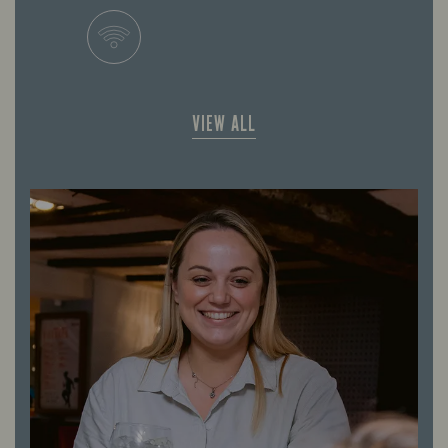
VIEW ALL