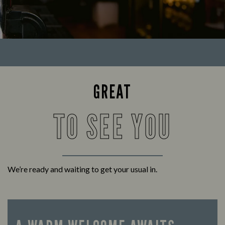
GREAT
TO SEE YOU
We’re ready and waiting to get your usual in.