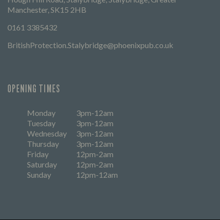
Manchester, SK15 2HB
0161 3385432
BritishProtection.Stalybridge@phoenixpub.co.uk
OPENING TIMES
Monday
3pm-12am
Tuesday
3pm-12am
Wednesday
3pm-12am
Thursday
3pm-12am
Friday
12pm-2am
Saturday
12pm-2am
Sunday
12pm-12am