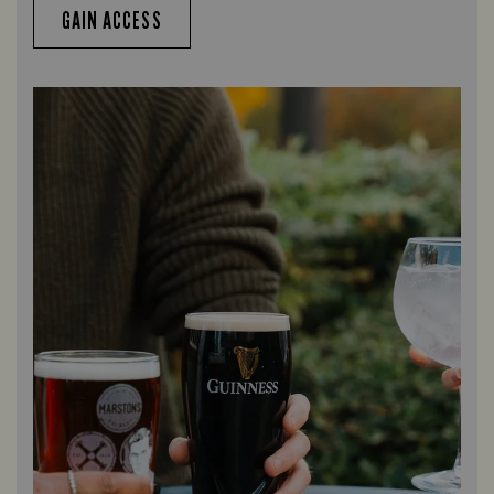
GAIN ACCESS