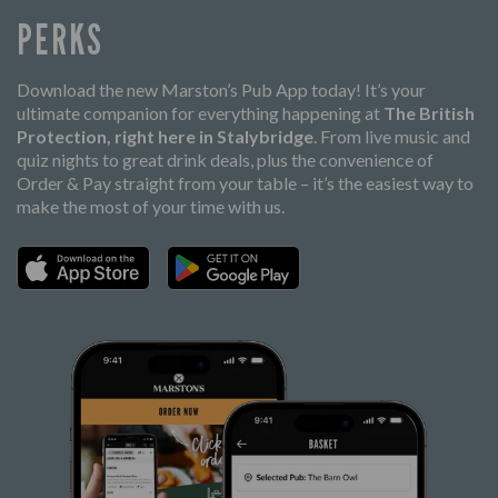
PERKS
Download the new Marston’s Pub App today! It’s your
ultimate companion for everything happening at
The British
Protection, right here in Stalybridge
. From live music and
quiz nights to great drink deals, plus the convenience of
Order & Pay straight from your table – it’s the easiest way to
make the most of your time with us.