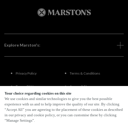
Explore Marston's:
Privacy Policy
Terms & Conditions
Terms Of Use
Accessibility
Your choice regarding cookies on this site
We use cookies and similar technologies to give you the best possible
FAQs
experience with us and to help improve the quality of our site. By clicking
“Accept All” you are agreeing to the placement of these cookies as described
in our privacy and cookie policy, or you can customise these by clicking
“Manage Settings”.
By Propeller