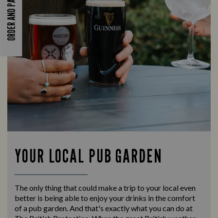
ORDER AND PAY
YOUR LOCAL PUB GARDEN
The only thing that could make a trip to your local even
better is being able to enjoy your drinks in the comfort
of a pub garden. And that's exactly what you can do at