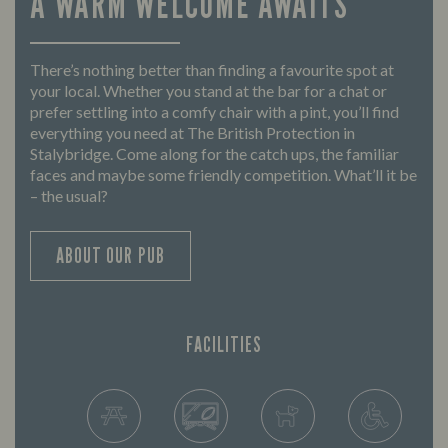
A WARM WELCOME AWAITS
There’s nothing better than finding a favourite spot at
your local. Whether you stand at the bar for a chat or
prefer settling into a comfy chair with a pint, you’ll find
everything you need at The British Protection in
Stalybridge. Come along for the catch ups, the familiar
faces and maybe some friendly competition. What’ll it be
– the usual?
ABOUT OUR PUB
FACILITIES