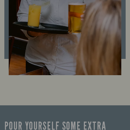
POUR YOURSELF SOME EXTRA